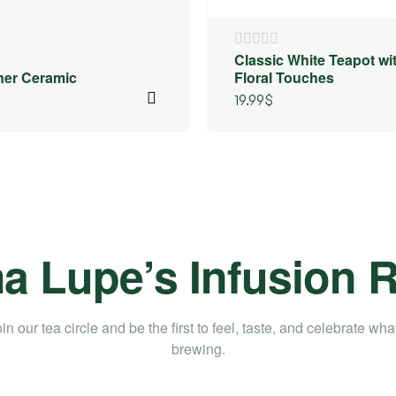
Classic White Teapot wi
iner Ceramic
Floral Touches
19.99
$
 Lupe’s Infusion
in our tea circle and be the first to feel, taste, and celebrate wha
brewing.