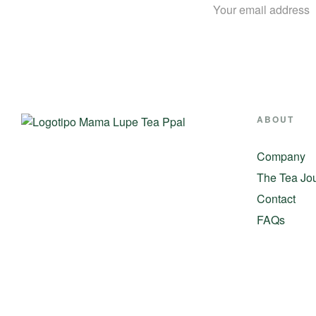
ABOUT
Company
The Tea Jo
Contact
FAQs