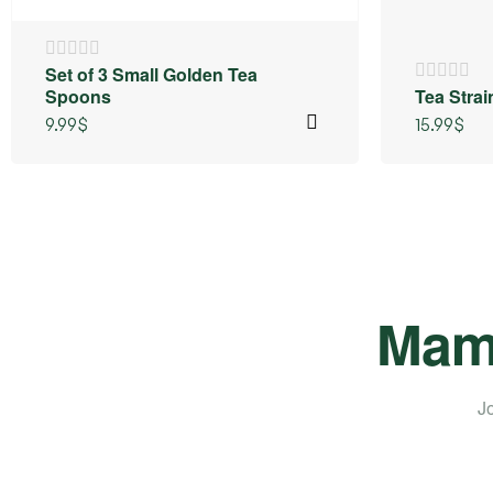
⁠Set of 3 Small Golden Tea
Spoons
Tea Stra
9.99
$
15.99
$
Mama
Jo