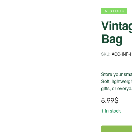
IN STOCK
Vinta
Bag
SKU:
ACC-INF-
Store your sma
Soft, lightweigh
gifts, or every
5.99
$
1 in stock