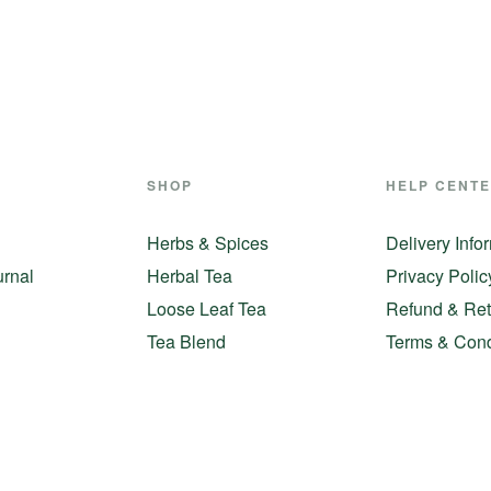
SHOP
HELP CENT
Herbs & Spices
Delivery Info
urnal
Herbal Tea
Privacy Polic
Loose Leaf Tea
Refund & Ret
Tea Blend
Terms & Cond