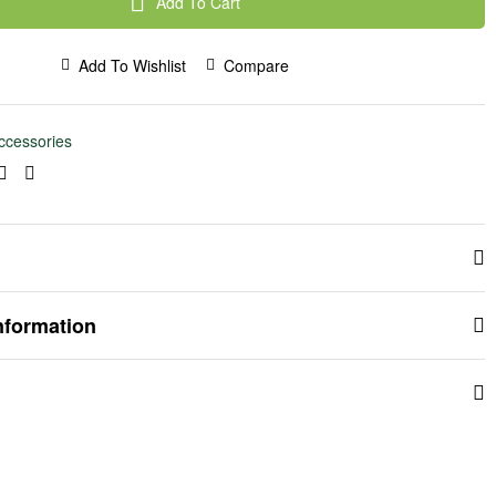
Add To Cart
Add To Wishlist
Compare
ccessories
ook
kedin
Pinterest
Email
nformation