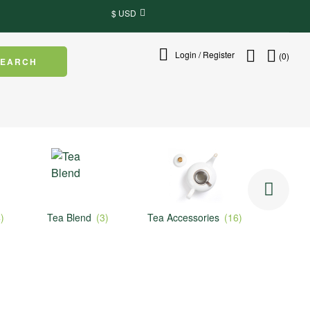
$ USD
Login / Register
(0)
SEARCH
Tea Blend
(3)
Tea Accessories
(16)
Herbal Tea