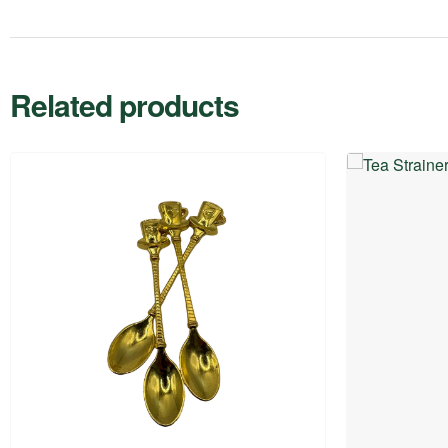
Related products