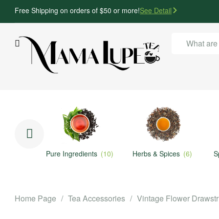
Free Shipping on orders of $50 or more!
See Detail
)
Pure Ingredients
(10)
Herbs & Spices
(6)
Special
Home Page
/
Tea Accessories
/
Vintage Flower Drawst