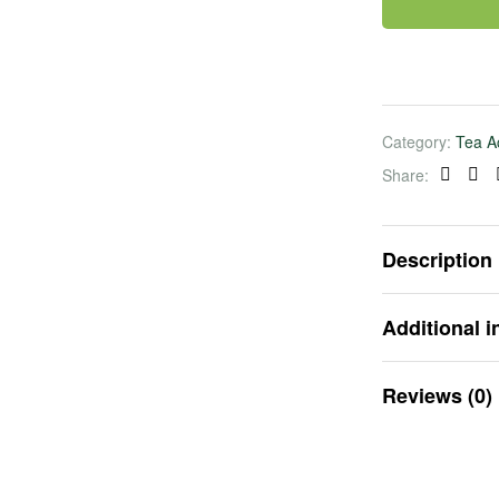
Category:
Tea A
Share:
Faceb
Lin
Description
Additional i
Reviews (0)