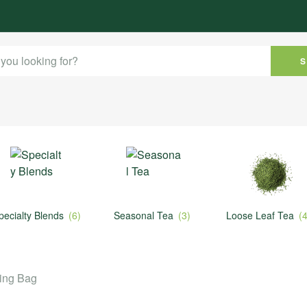
ty Blends
(6)
Seasonal Tea
(3)
Loose Leaf Tea
(4)
ring Bag