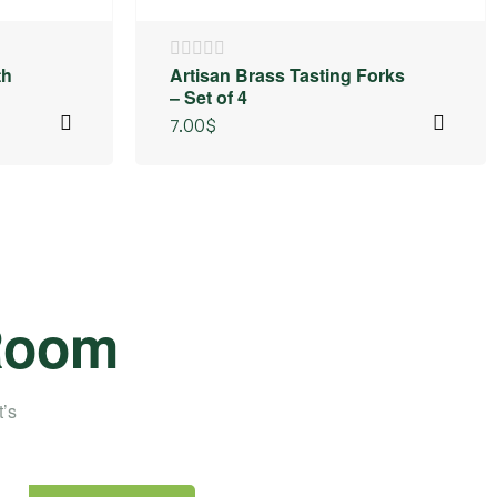
th
Artisan Brass Tasting Forks
– Set of 4
7.00
$
 Room
t’s