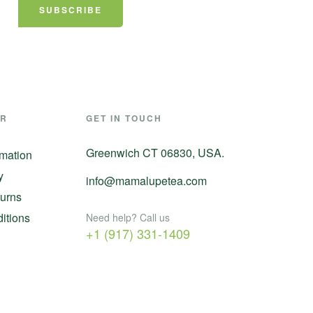
SUBSCRIBE
ER
GET IN TOUCH
Greenwich CT 06830, USA.
rmation
y
info@mamalupetea.com
urns
itions
Need help? Call us
+1 (917) 331-1409