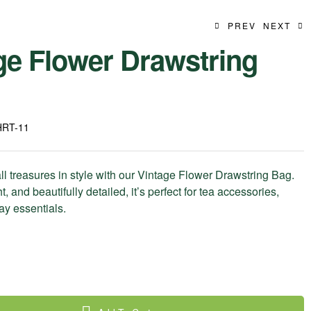
PREV
NEXT
ge Flower Drawstring
39.99
$
9.99
$
HRT-11
ll treasures in style with our Vintage Flower Drawstring Bag.
t, and beautifully detailed, it’s perfect for tea accessories,
day essentials.