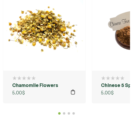
Chamomile Flowers
Chinese 5 Sp
5.00
$
5.00
$