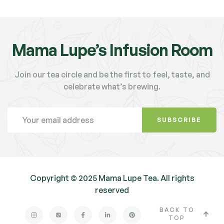
Mama Lupe’s Infusion Room
Join our tea circle and be the first to feel, taste, and
celebrate what’s brewing.
SUBSCRIBE
Copyright © 2025 Mama Lupe Tea. All rights
reserved
BACK TO
TOP