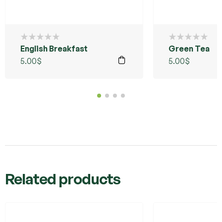
English Breakfast
Green Tea
5.00
$
5.00
$
Related products