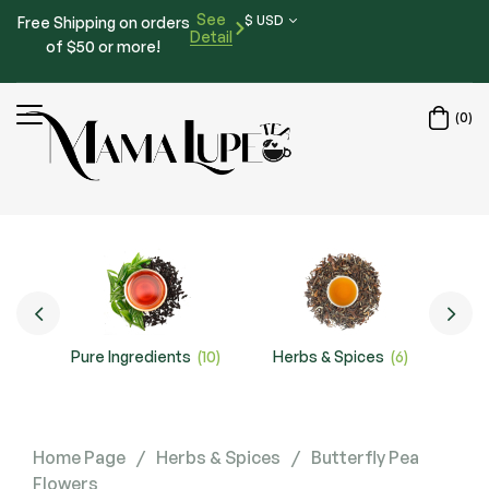
See
$ USD
Free Shipping on orders
Detail
of $50 or more!
(0)
Pure Ingredients
(10)
Herbs & Spices
(6)
Special
Home Page
/
Herbs & Spices
/
Butterfly Pea
Flowers