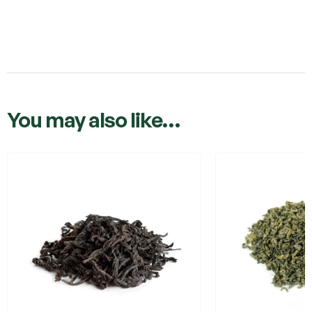
You may also like…