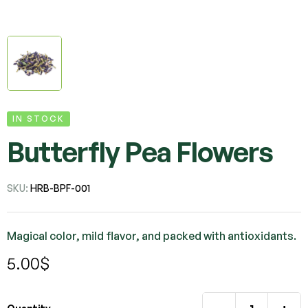
IN STOCK
Butterfly Pea Flowers
SKU:
HRB-BPF-001
Magical color, mild flavor, and packed with antioxidants.
5.00
$