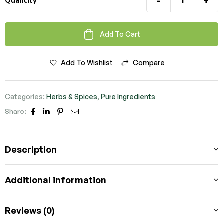
-
+
Quantity
Add To Cart
Add To Wishlist
Compare
Categories:
Herbs & Spices
,
Pure Ingredients
Share:
Facebook
Linkedin
Pinterest
Email
Description
Additional information
Reviews (0)