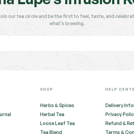
oin our tea circle and be the first to feel, taste, and celebra
what’s brewing.
SHOP
HELP CENT
Herbs & Spices
Delivery Inf
urnal
Herbal Tea
Privacy Poli
Loose Leaf Tea
Refund & Re
Tea Blend
Terms & Con