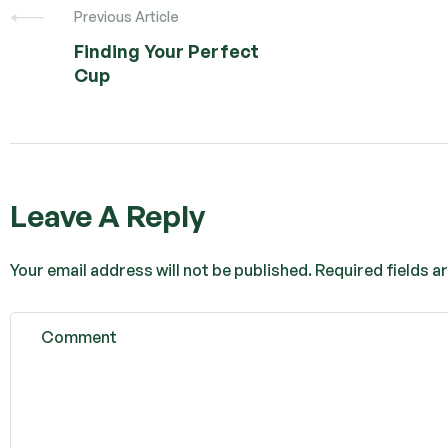
Previous Article
Finding Your Perfect
Cup
Leave A Reply
Your email address will not be published.
Required fields 