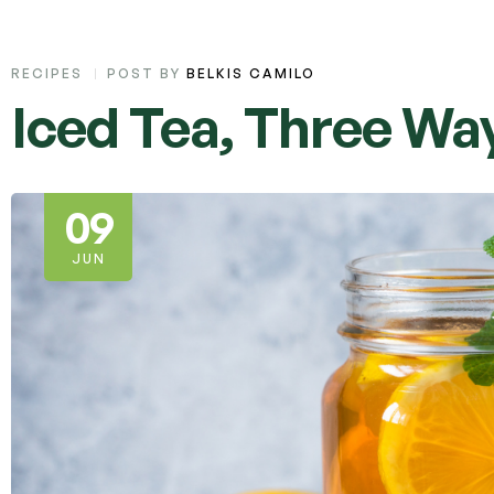
RECIPES
POST BY
BELKIS CAMILO
Iced Tea, Three Wa
09
JUN