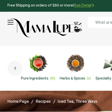
Free Shipping on orders of $50 or more!
See Detail
Pure Ingredients
(10)
Herbs & Spices
(6)
Specialty
Home Page
/
Recipes
/
Iced Tea, Three Ways