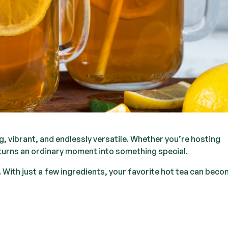
, vibrant, and endlessly versatile. Whether you’re hosting
at turns an ordinary moment into something special.
 With just a few ingredients, your favorite hot tea can bec