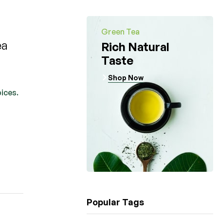
Green Tea
ea
Rich Natural
Taste
Shop Now
pices.
Popular Tags