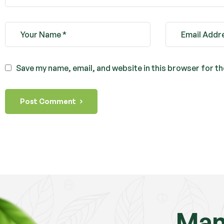
Save my name, email, and website in this browser for t
Post Comment
Mam