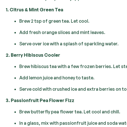
1. Citrus & Mint Green Tea
Brew 2 tsp of green tea. Let cool.
Add fresh orange slices and mint leaves.
Serve over ice with a splash of sparkling water.
2. Berry Hibiscus Cooler
Brew hibiscus tea with a few frozen berries. Let st
Add lemon juice and honey to taste.
Serve cold with crushed ice and extra berries on to
3. Passionfruit Pea Flower Fizz
Brew butterfly pea flower tea. Let cool and chill.
In a glass, mix with passionfruit juice and soda wat