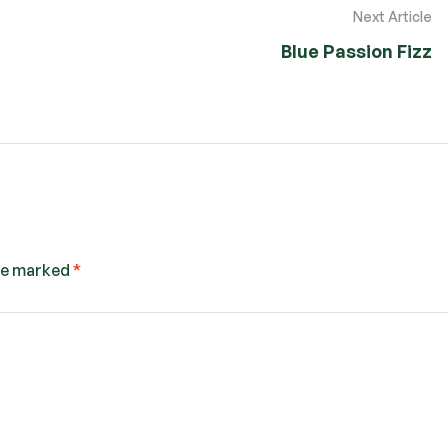
Next Article
Blue Passion Fizz
are marked
*