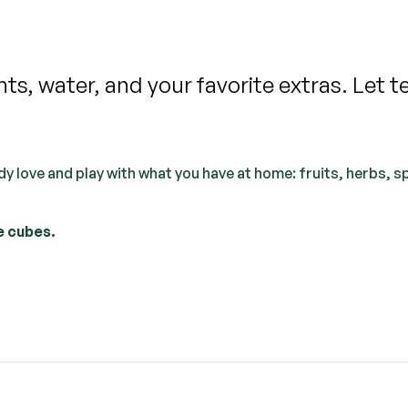
s, water, and your favorite extras. Let t
y love and play with what you have at home: fruits, herbs, s
e cubes.