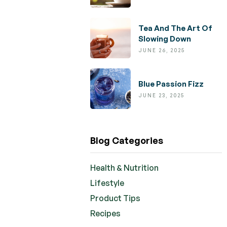
Tea And The Art Of
Slowing Down
JUNE 26, 2025
Blue Passion Fizz
JUNE 23, 2025
Blog Categories
Health & Nutrition
Lifestyle
Product Tips
Recipes