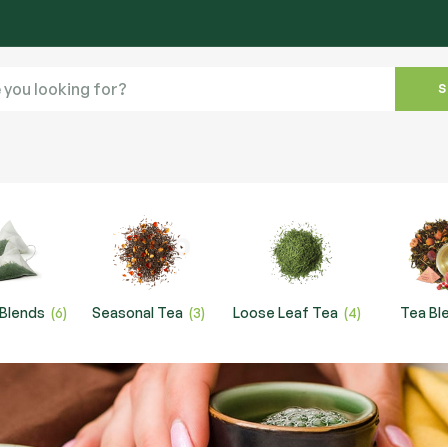
 Blends
(6)
Seasonal Tea
(3)
Loose Leaf Tea
(4)
Tea Bl