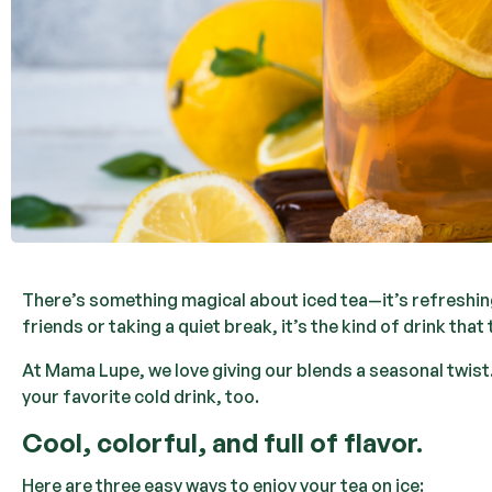
There’s something magical about iced tea—it’s refreshing
friends or taking a quiet break, it’s the kind of drink th
At Mama Lupe, we love giving our blends a seasonal twist.
your favorite cold drink, too.
Cool, colorful, and full of flavor.
Here are three easy ways to enjoy your tea on ice: