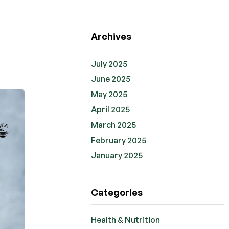
Archives
July 2025
June 2025
May 2025
April 2025
March 2025
February 2025
January 2025
Categories
Health & Nutrition