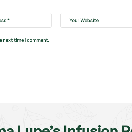
he next time I comment.
a Lupe’s Infusion 