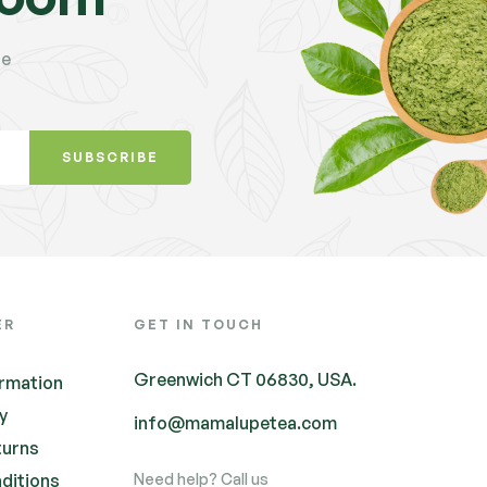
te
SUBSCRIBE
ER
GET IN TOUCH
Greenwich CT 06830, USA.
ormation
cy
info@mamalupetea.com
turns
ditions
Need help? Call us