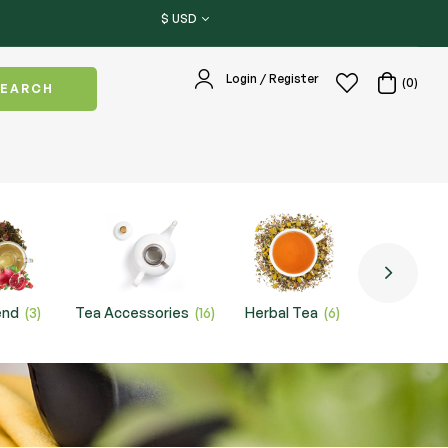
$ USD
Login / Register
(0)
SEARCH
end
(3)
Tea Accessories
(16)
Herbal Tea
(6)