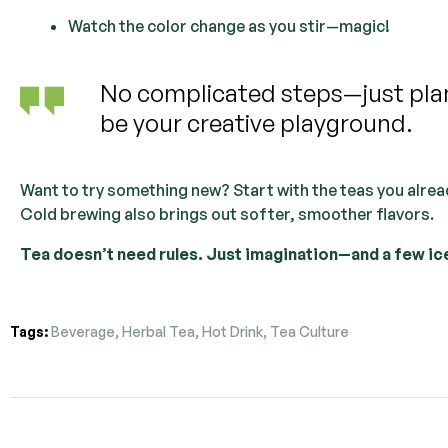
Watch the color change as you stir—magic!
No complicated steps—just plant
be your creative playground.
Want to try something new? Start with the teas you alread
Cold brewing also brings out softer, smoother flavors.
Tea doesn’t need rules. Just imagination—and a few ic
Tags:
Beverage
,
Herbal Tea
,
Hot Drink
,
Tea Culture