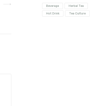
Beverage
Herbal Tea
Hot Drink
Tea Culture