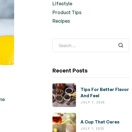
Lifestyle
Product Tips
Recipes
Recent Posts
Tips For Better Flavor
And Feel
ome
JULY 7, 2025
A Cup That Cares
JULY 1, 2025