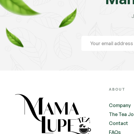
J
ABOUT
Company
The Tea Jo
Contact
FAQs