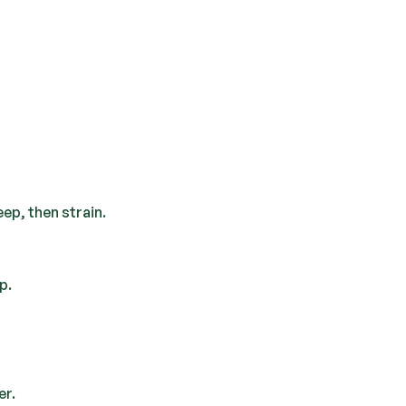
eep, then strain.
p.
er.